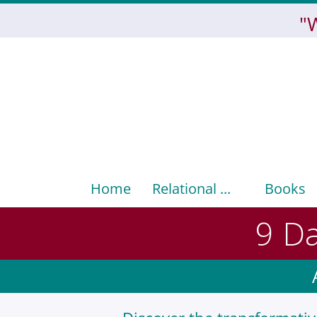
"
Home
Relational ...
Books
9 Da