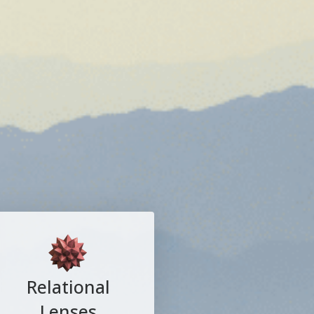
Relational
Lenses