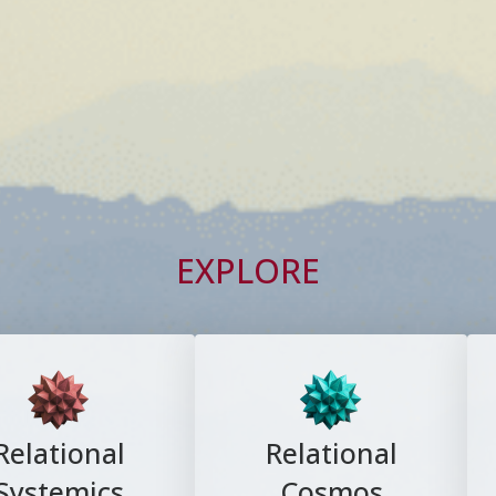
EXPLORE
Relational
Relational
Systemics
Cosmos