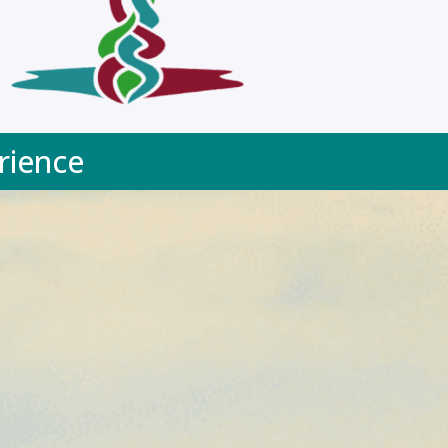
rience