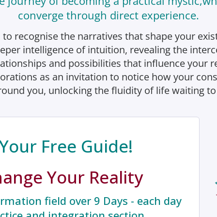
e journey of becoming a practical mystic,whe
converge through direct experience.
 to recognise the narratives that shape your exis
eper intelligence of intuition, revealing the inte
lationships and possibilities that influence your re
orations as an invitation to notice how your co
ound you, unlocking the fluidity of life waiting to
Your Free Guide!
hange Your Reality
rmation field over 9 Days - each day
actice and integration section.