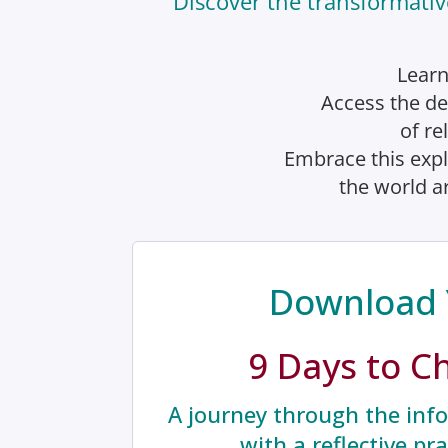
Discover the transformativ
Learn
Access the de
of re
Embrace this expl
the world ar
Download 
9 Days to C
A journey through the info
with a reflective pr