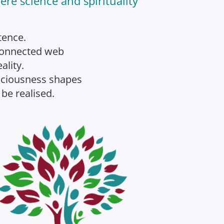
re science and spirituality
tence.
rconnected web
ality.
nsciousness shapes
 be realised.