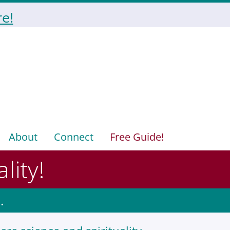
e!
About
Connect
Free Guide!
lity!
.