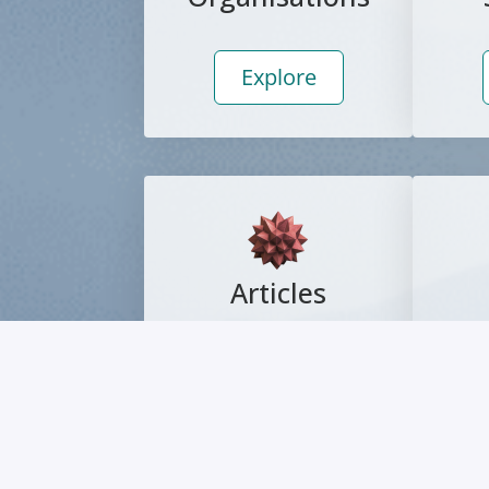
Explore
Articles
Explore