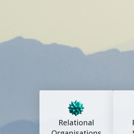
Relational
Organisations