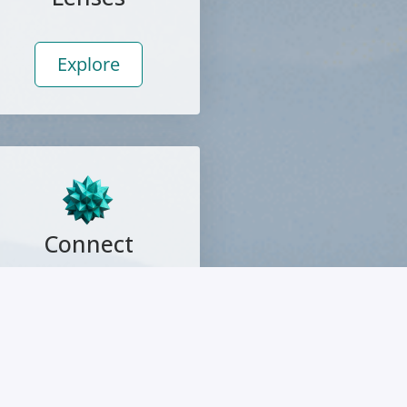
Explore
Connect
Explore