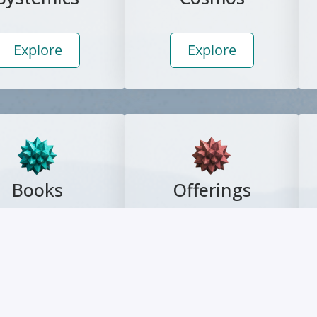
Explore
Explore
Books
Offerings
Explore
Explore