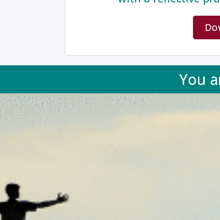
Do
You a