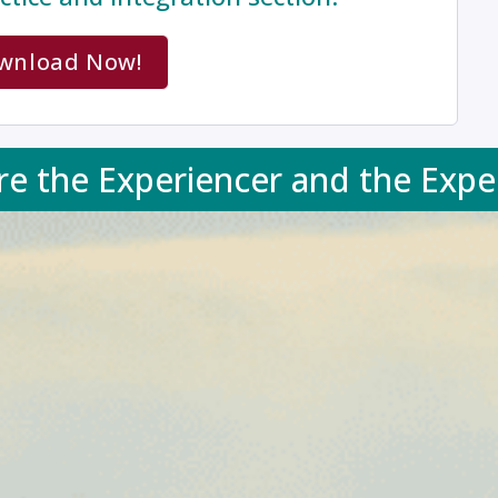
wnload Now!
re the Experiencer and the Expe