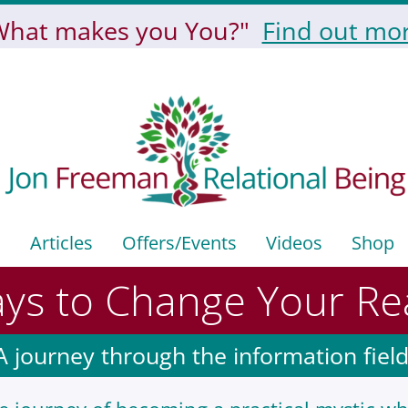
What makes you You?"
Find out mor
Articles
Offers/events
Videos
Shop
ys to Change Your Rea
A journey through the information field